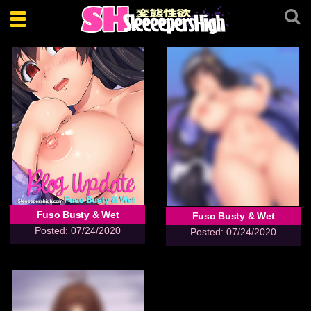
Toggle
navigation
Fuso Busty & Wet
Fuso Busty & Wet
Posted: 07/24/2020
Posted: 07/24/2020