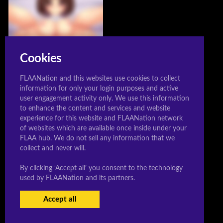
Cookies
FLAANation and this websites use cookies to collect
information for only your login purposes and active
user engagement activity only. We use this information
Ai Hidaka
to enhance the content and services and website
Posted: 12/03/2019
experience for this website and FLAANation network
of websites which are available once inside under your
FLAA hub. We do not sell any information that we
collect and never will.
By clicking ‘Accept all’ you consent to the technology
© 2020 Sleeeepershigh.com
used by FLAANation and its partners.
Accept all
USERS LOGIN
BECOME A MEMBER
|