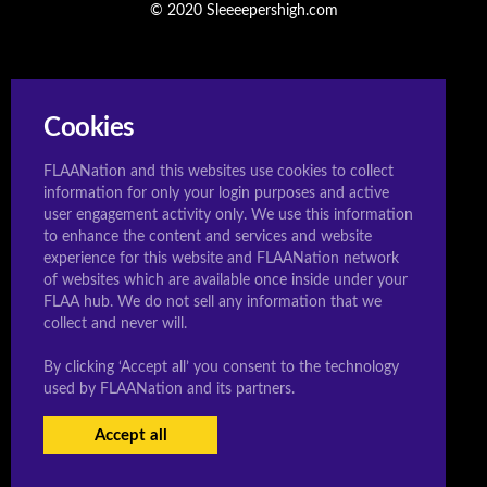
© 2020 Sleeeepershigh.com
Cookies
FLAANation and this websites use cookies to collect
information for only your login purposes and active
user engagement activity only. We use this information
to enhance the content and services and website
experience for this website and FLAANation network
of websites which are available once inside under your
FLAA hub. We do not sell any information that we
collect and never will.
By clicking ‘Accept all’ you consent to the technology
used by FLAANation and its partners.
Accept all
USERS LOGIN
BECOME A MEMBER
|