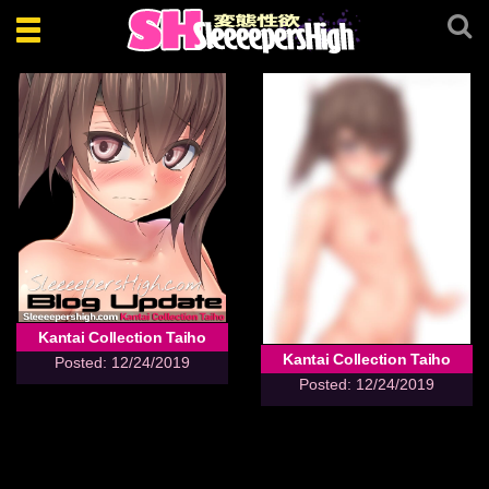
Toggle
navigation
Kantai Collection Taiho
Kantai Collection Taiho
Posted: 12/24/2019
Posted: 12/24/2019