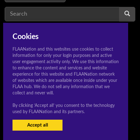
Cookies
vocaloid
1
v
FLAANation and this websites use cookies to collect
information for only your login purposes and active
user engagement activity only. We use this information
to enhance the content and services and website
experience for this website and FLAANation network
© 2020 Sleeeepershigh.com
of websites which are available once inside under your
FLAA hub. We do not sell any information that we
collect and never will.
By clicking ‘Accept all’ you consent to the technology
used by FLAANation and its partners.
Accept all
USERS LOGIN
BECOME A MEMBER
|