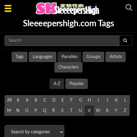
Toggle
navigation
Sleeeepershigh.com Tags
Tags
Languages
Parodies
Groups
Artists
Characters
A-Z
Popular
All
#
A
B
C
D
E
F
G
H
I
J
K
L
M
N
O
P
Q
R
S
T
U
V
W
X
Y
Z