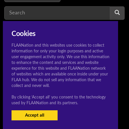
Cookies
senran kagura
1
FLAANation and this websites use cookies to collect
information for only your login purposes and active
user engagement activity only. We use this information
to enhance the content and services and website
© 2020 Sleeeepershigh.com
experience for this website and FLAANation network
of websites which are available once inside under your
FLAA hub. We do not sell any information that we
collect and never will.
By clicking ‘Accept all’ you consent to the technology
used by FLAANation and its partners.
Accept all
USERS LOGIN
BECOME A MEMBER
|