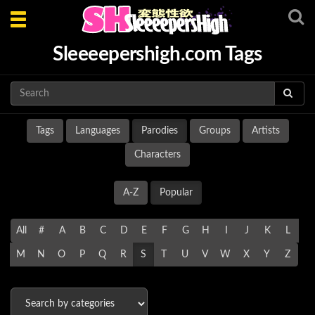
Toggle
navigation
Sleeeepershigh.com Tags
Tags
Languages
Parodies
Groups
Artists
Characters
A-Z
Popular
All
#
A
B
C
D
E
F
G
H
I
J
K
L
M
N
O
P
Q
R
S
T
U
V
W
X
Y
Z