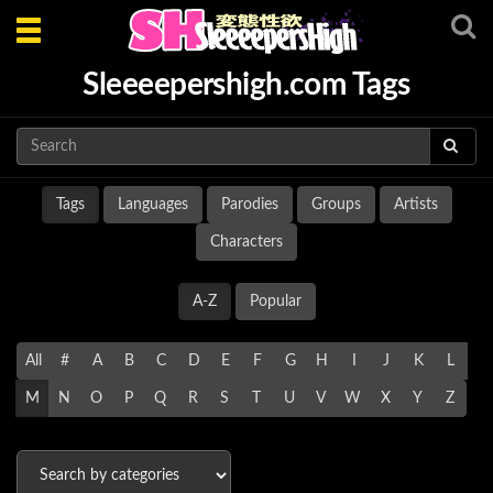
Toggle
navigation
Sleeeepershigh.com Tags
Tags
Languages
Parodies
Groups
Artists
Characters
A-Z
Popular
All
#
A
B
C
D
E
F
G
H
I
J
K
L
M
N
O
P
Q
R
S
T
U
V
W
X
Y
Z