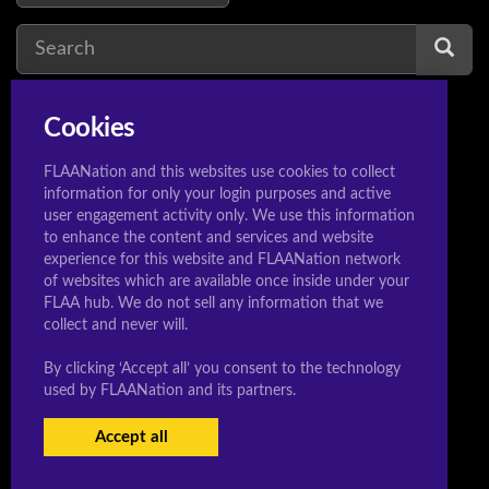
Cookies
venus
1
v
FLAANation and this websites use cookies to collect
information for only your login purposes and active
user engagement activity only. We use this information
to enhance the content and services and website
experience for this website and FLAANation network
© 2020 Sleeeepershigh.com
of websites which are available once inside under your
FLAA hub. We do not sell any information that we
collect and never will.
By clicking ‘Accept all’ you consent to the technology
used by FLAANation and its partners.
Accept all
USERS LOGIN
BECOME A MEMBER
|