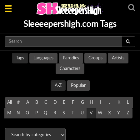
Toggle
navigation
Sleeeepershigh.com Tags
Tags
Languages
Parodies
Groups
Artists
Characters
A-Z
Popular
All
#
A
B
C
D
E
F
G
H
I
J
K
L
M
N
O
P
Q
R
S
T
U
V
W
X
Y
Z